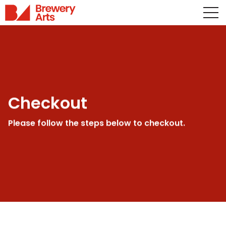
Checkout
Please follow the steps below to checkout.