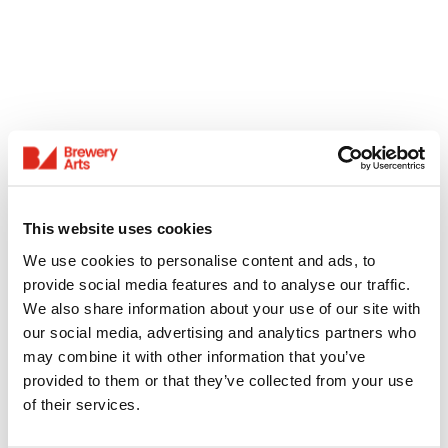
This website uses cookies
We use cookies to personalise content and ads, to
provide social media features and to analyse our traffic.
We also share information about your use of our site with
our social media, advertising and analytics partners who
may combine it with other information that you’ve
provided to them or that they’ve collected from your use
of their services.