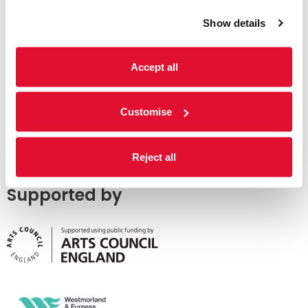
Show details
Accept all
Customise
Reject all
Supported by