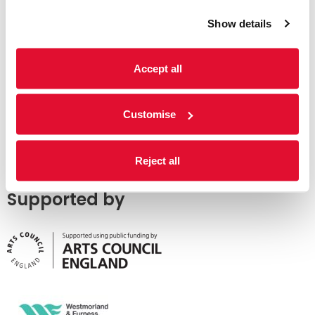
Show details
Accept all
Customise
Reject all
Supported by