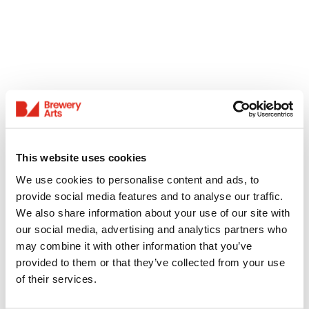
This website uses cookies
We use cookies to personalise content and ads, to
provide social media features and to analyse our traffic.
We also share information about your use of our site with
our social media, advertising and analytics partners who
may combine it with other information that you’ve
provided to them or that they’ve collected from your use
of their services.