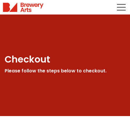
Checkout
Please follow the steps below to checkout.