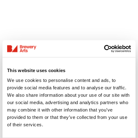
This website uses cookies
We use cookies to personalise content and ads, to
provide social media features and to analyse our traffic.
We also share information about your use of our site with
our social media, advertising and analytics partners who
may combine it with other information that you’ve
provided to them or that they’ve collected from your use
of their services.