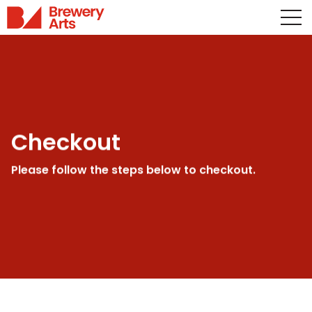
Checkout
Please follow the steps below to checkout.