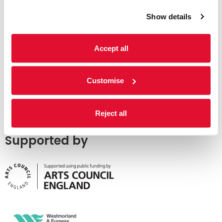
Show details
Accept all
Customise
Reject all
Supported by