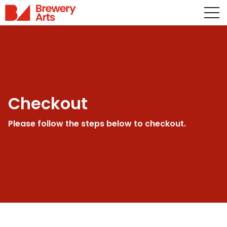
Checkout
Please follow the steps below to checkout.