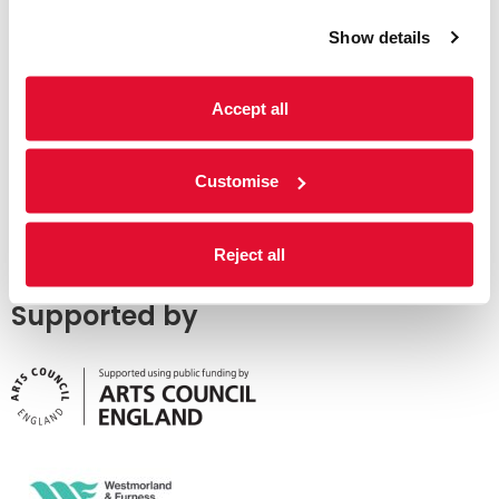
Show details
Accept all
Customise
Reject all
Supported by