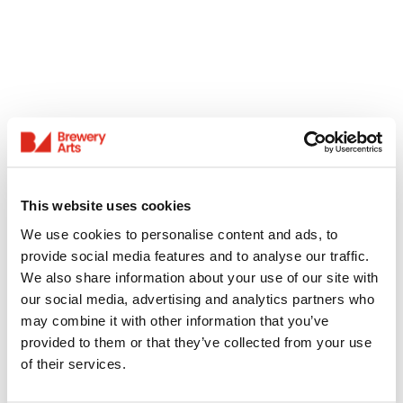
This website uses cookies
We use cookies to personalise content and ads, to
provide social media features and to analyse our traffic.
We also share information about your use of our site with
our social media, advertising and analytics partners who
may combine it with other information that you’ve
provided to them or that they’ve collected from your use
of their services.