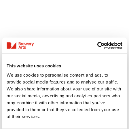
This website uses cookies
We use cookies to personalise content and ads, to
provide social media features and to analyse our traffic.
We also share information about your use of our site with
our social media, advertising and analytics partners who
may combine it with other information that you’ve
provided to them or that they’ve collected from your use
of their services.