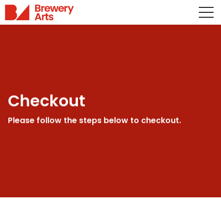
Checkout
Please follow the steps below to checkout.