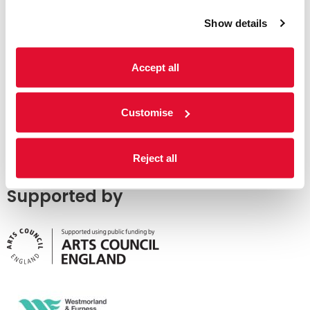
Show details
Accept all
Customise
Reject all
Supported by