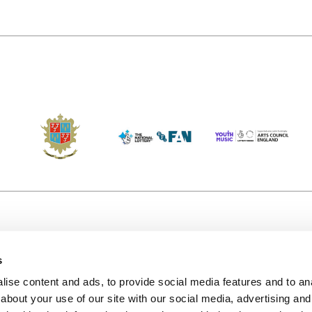
s
Accessibility
Kendal B
(KBACTL)
ise content and ads, to provide social media features and to anal
Getting Here
charity
about your use of our site with our social media, advertising and
© 2020. 