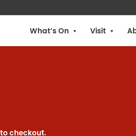
What’s On
Visit
A
 to checkout.