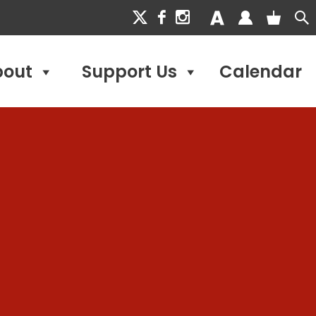
bout
Support Us
Calendar