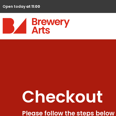
Open today
at 11:00
Checkout
Please follow the steps below