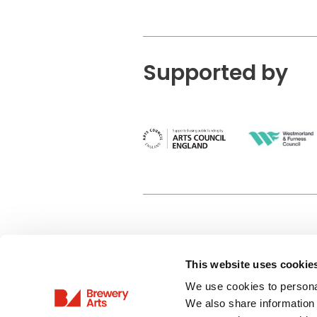
Supported by
This website uses cookie
Privacy Policy
We use cookies to personal
Terms & Conditions
We also share information 