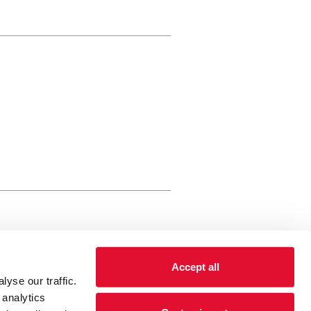
rewery Arts Centre Trust Limited
Accept all
 is a registered charity, registered
yse our traffic.
 number: 01086789 England and Wales
 analytics
Registered address Brewery Arts,