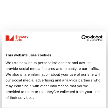
This website uses cookies
We use cookies to personalise content and ads, to
provide social media features and to analyse our traffic.
We also share information about your use of our site with
our social media, advertising and analytics partners who
may combine it with other information that you’ve
provided to them or that they’ve collected from your use
of their services.