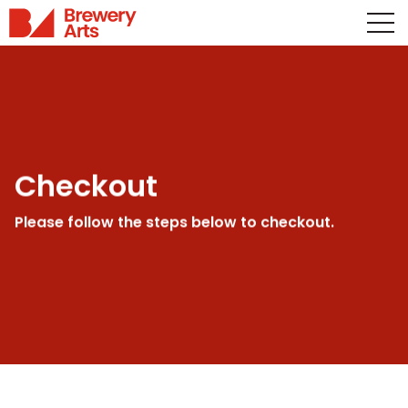
Checkout
Please follow the steps below to checkout.