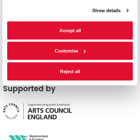
Show details
Accept all
Customise
Reject all
Supported by