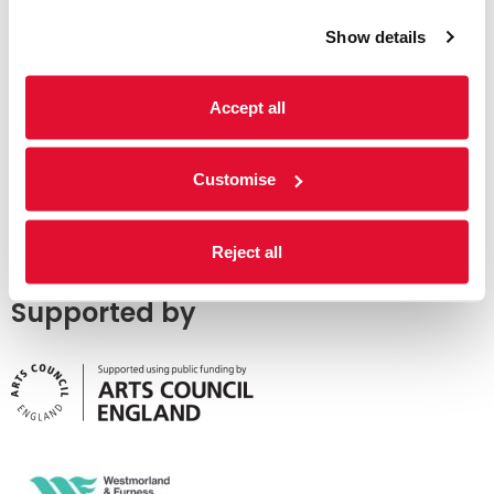
Show details
Accept all
Customise
Reject all
Supported by