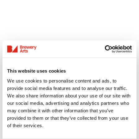
This website uses cookies
We use cookies to personalise content and ads, to
provide social media features and to analyse our traffic.
We also share information about your use of our site with
our social media, advertising and analytics partners who
may combine it with other information that you’ve
provided to them or that they’ve collected from your use
of their services.