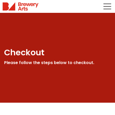
Checkout
Please follow the steps below to checkout.