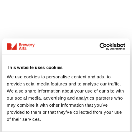
This website uses cookies
We use cookies to personalise content and ads, to
provide social media features and to analyse our traffic.
We also share information about your use of our site with
our social media, advertising and analytics partners who
may combine it with other information that you’ve
provided to them or that they’ve collected from your use
of their services.