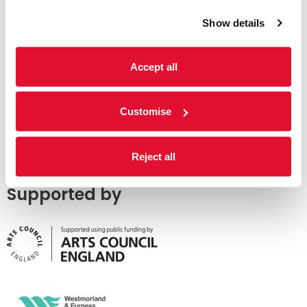
Show details
Accept all
Customise
Reject all
Supported by