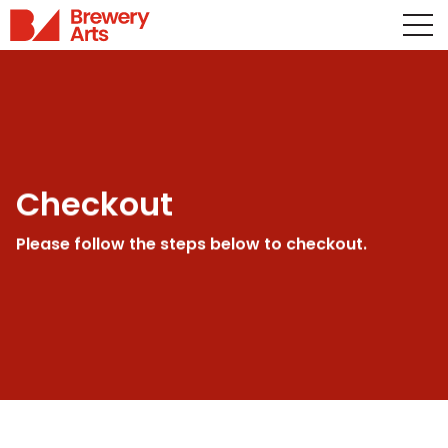
Checkout
Please follow the steps below to checkout.