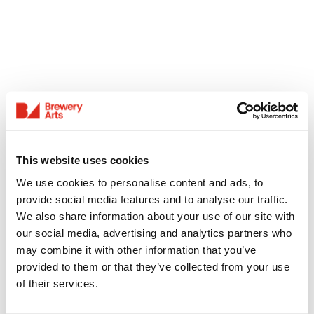
This website uses cookies
We use cookies to personalise content and ads, to
provide social media features and to analyse our traffic.
We also share information about your use of our site with
our social media, advertising and analytics partners who
may combine it with other information that you’ve
provided to them or that they’ve collected from your use
of their services.