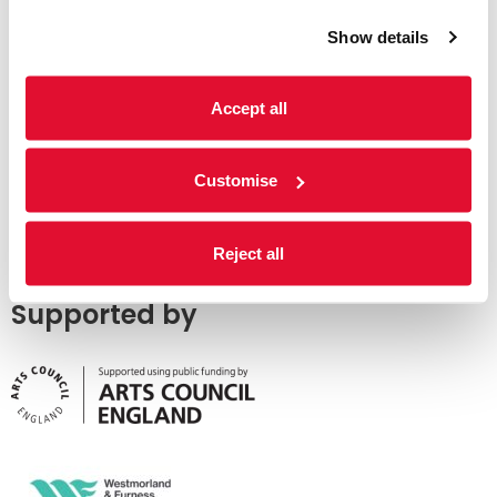
Show details
Accept all
Customise
Reject all
Supported by