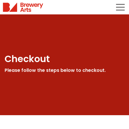
Checkout
Please follow the steps below to checkout.