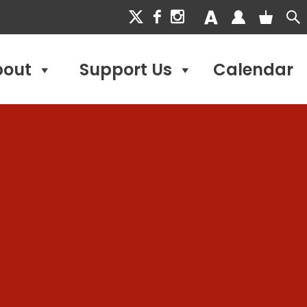
bout
Support Us
Calendar