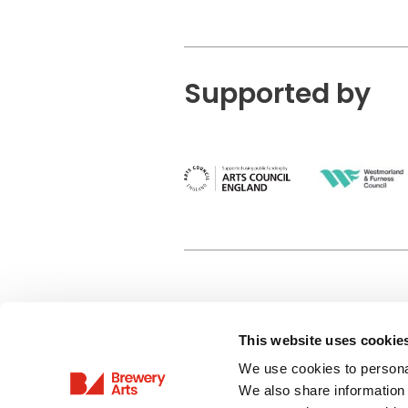
Supported by
This website uses cookie
Privacy Policy
We use cookies to personal
Terms & Conditions
We also share information 