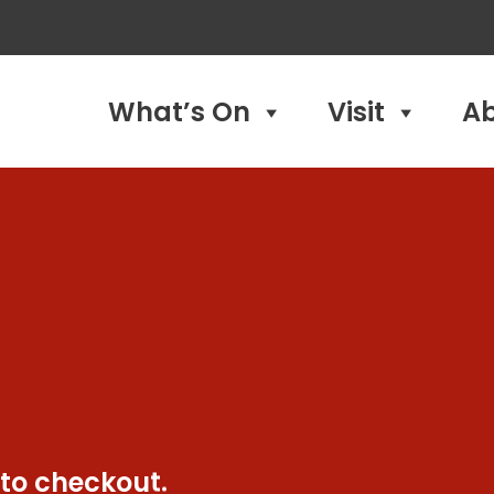
What’s On
Visit
A
 to checkout.