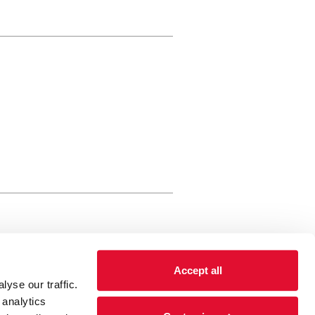
rewery Arts Centre Trust Limited
Accept all
 is a registered charity, registered
yse our traffic.
 number: 01086789 England and Wales
 analytics
Registered address Brewery Arts,