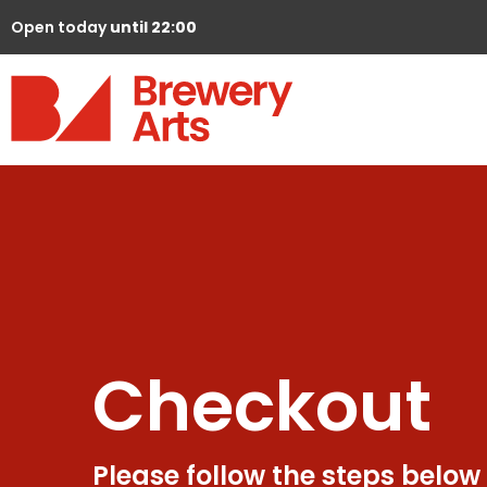
Open today
until 22:00
Checkout
Please follow the steps below