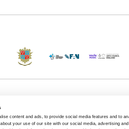
s
Accessibility
Kendal B
(KBACTL)
ise content and ads, to provide social media features and to anal
Getting Here
charity
about your use of our site with our social media, advertising and
© 2020. 