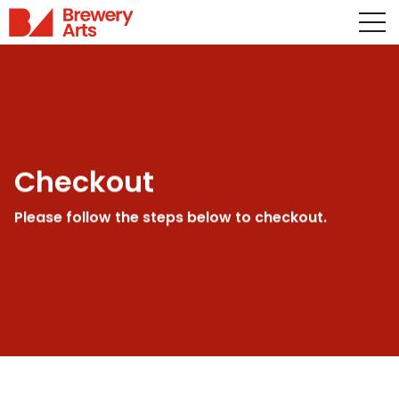
Checkout
Please follow the steps below to checkout.