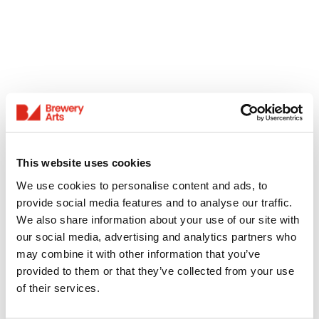
This website uses cookies
We use cookies to personalise content and ads, to
provide social media features and to analyse our traffic.
We also share information about your use of our site with
our social media, advertising and analytics partners who
may combine it with other information that you’ve
provided to them or that they’ve collected from your use
of their services.