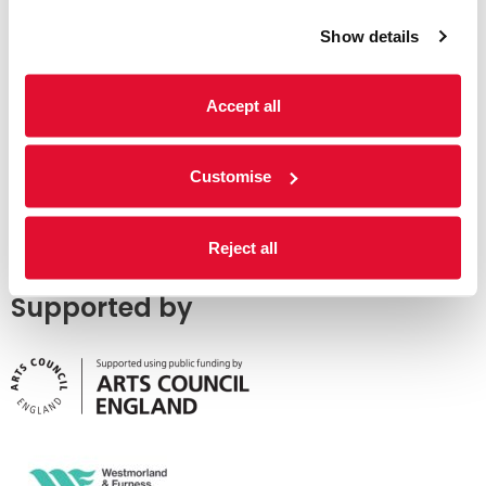
Show details
Accept all
Customise
Reject all
Supported by