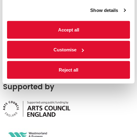
Show details
Accept all
Customise
Reject all
Supported by