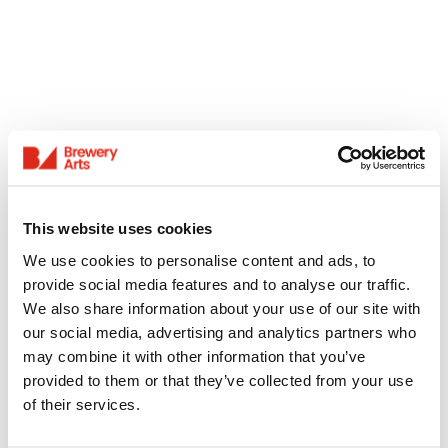
This website uses cookies
We use cookies to personalise content and ads, to
provide social media features and to analyse our traffic.
We also share information about your use of our site with
our social media, advertising and analytics partners who
may combine it with other information that you’ve
provided to them or that they’ve collected from your use
of their services.