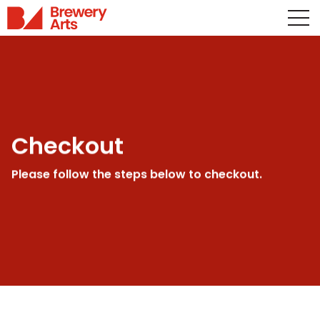
Checkout
Please follow the steps below to checkout.