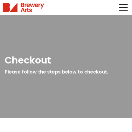
Checkout
Please follow the steps below to checkout.