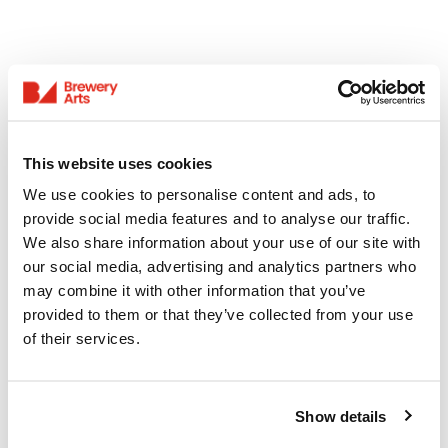
This website uses cookies
We use cookies to personalise content and ads, to
provide social media features and to analyse our traffic.
We also share information about your use of our site with
our social media, advertising and analytics partners who
may combine it with other information that you’ve
provided to them or that they’ve collected from your use
of their services.
Show details