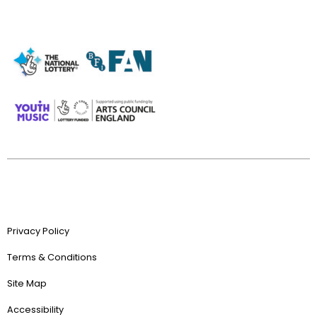
Privacy Policy
Terms & Conditions
Site Map
Accessibility