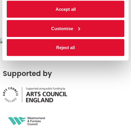
Accept all
Customise
Reject all
Supported by