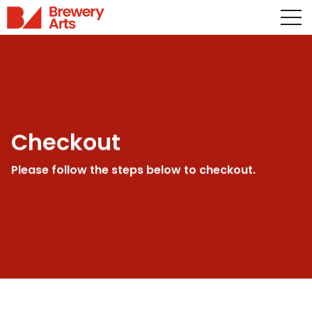
Checkout
Please follow the steps below to checkout.