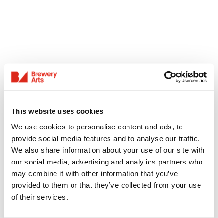
This website uses cookies
We use cookies to personalise content and ads, to
provide social media features and to analyse our traffic.
We also share information about your use of our site with
our social media, advertising and analytics partners who
may combine it with other information that you’ve
provided to them or that they’ve collected from your use
of their services.