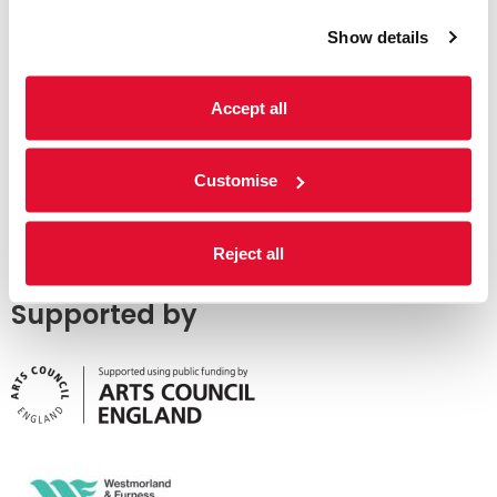
Show details
Accept all
Customise
Reject all
Supported by